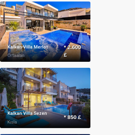
Kalkan Villa Merlot
* 2.600
£
Ortaalan
Kalkan Villa Sezen
* 850 £
Kısla