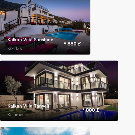
Kalkan Villa Sunshine
* 880 £
Kızıltas
Kalkan Villa Tanyeli
* 800 £
Kalamar