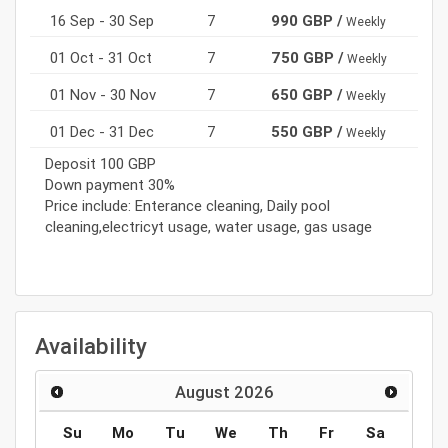
16 Sep - 30 Sep
7
990 GBP /
Weekly
01 Oct - 31 Oct
7
750 GBP /
Weekly
01 Nov - 30 Nov
7
650 GBP /
Weekly
01 Dec - 31 Dec
7
550 GBP /
Weekly
Deposit 100 GBP
Down payment 30%
Price include: Enterance cleaning, Daily pool
cleaning,electricyt usage, water usage, gas usage
Availability
August
2026
Su
Mo
Tu
We
Th
Fr
Sa