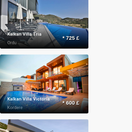
Kalkan Villa Tria
* 725 £
Ordu
Kalkan Villa Victoria
* 600 £
Kordere