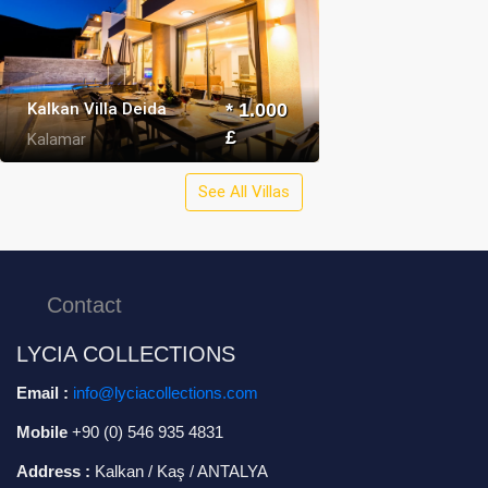
Kalkan Villa Deida
* 1.000
£
Kalamar
See All Villas
Contact
LYCIA COLLECTIONS
Email :
info@lyciacollections.com
Mobile
+90 (0) 546 935 4831
Address :
Kalkan / Kaş / ANTALYA