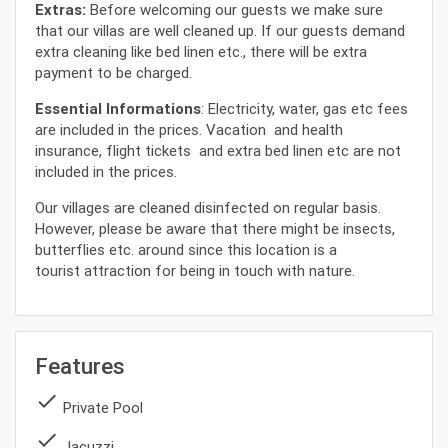
Extras:
Before welcoming our guests we make sure
that our villas are well cleaned up. If our guests demand
extra cleaning like bed linen etc., there will be extra
payment to be charged.
Essential Informations
: Electricity, water, gas etc fees
are included in the prices. Vacation and health
insurance, flight tickets and extra bed linen etc are not
included in the prices.
Our villages are cleaned disinfected on regular basis.
However, please be aware that there might be insects,
butterflies etc. around since this location is a
tourist attraction for being in touch with nature.
Features
done
Private Pool
done
Jacuzzi