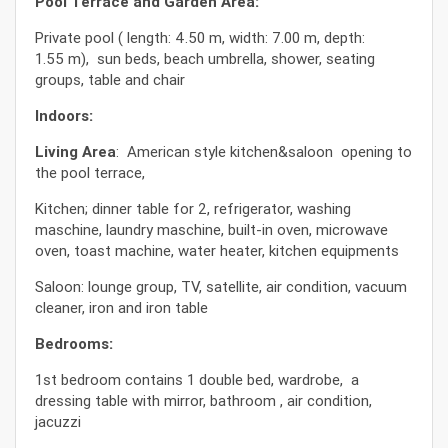
Pool Terrace and Garden Area:
Private pool ( length: 4.50 m, width: 7.00 m, depth:
1.55 m), sun beds, beach umbrella, shower, seating
groups, table and chair
Indoors:
Living Area
: American style kitchen&saloon opening to
the pool terrace,
Kitchen; dinner table for 2, refrigerator, washing
maschine, laundry maschine, built-in oven, microwave
oven, toast machine, water heater, kitchen equipments
Saloon: lounge group, TV, satellite, air condition, vacuum
cleaner, iron and iron table
Bedrooms:
1st bedroom contains 1 double bed, wardrobe, a
dressing table with mirror, bathroom , air condition,
jacuzzi