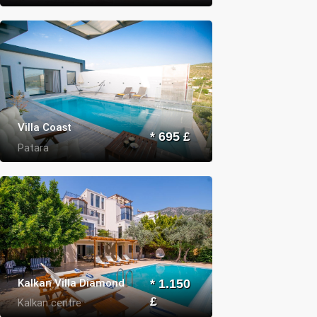
Villa Coast
* 695 £
Patara
Kalkan Villa Diamond
* 1.150
£
Kalkan centre