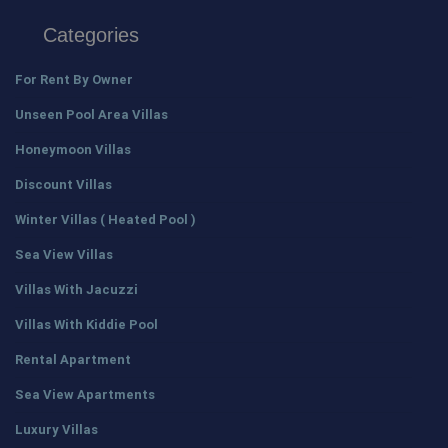
Categories
For Rent By Owner
Unseen Pool Area Villas
Honeymoon Villas
Discount Villas
Winter Villas ( Heated Pool )
Sea View Villas
Villas With Jacuzzi
Villas With Kiddie Pool
Rental Apartment
Sea View Apartments
Luxury Villas