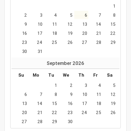
1
2
3
4
5
6
7
8
9
10
11
12
13
14
15
16
17
18
19
20
21
22
23
24
25
26
27
28
29
30
31
September
2026
Su
Mo
Tu
We
Th
Fr
Sa
1
2
3
4
5
6
7
8
9
10
11
12
13
14
15
16
17
18
19
20
21
22
23
24
25
26
27
28
29
30