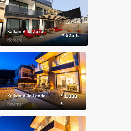
Kalkan Villa Zaza
* 625 £
Kordere
Kalkan Villa Laoda
* 1.000
£
Kalamar