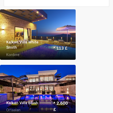
Kalkan Villa White
Smith
* 113 £
Kordere
Kalkan Villa Blush
* 2.600
£
Ortaalan