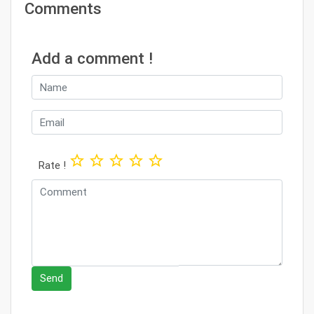
Comments
Add a comment !
star_border
star_border
star_border
star_border
star_border
Rate !
Send