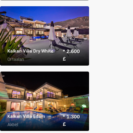
Kalkan Villa Dry White
* 2.600
£
Ortaalan
Kalkan Villa Edam
* 1.300
£
Akbel