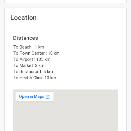
Location
Distances
To Beach : 1 km
To Town Center : 10 km
To Airport : 135 km
To Market :3 km
To Restaurant :5 km
To Health Clinic:10 km