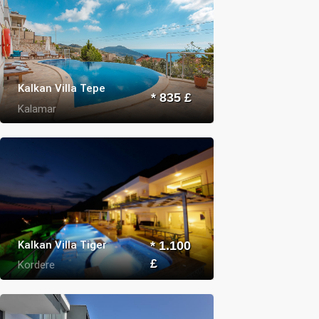
Kalkan Villa Tepe
* 835 £
Kalamar
Kalkan Villa Tiger
* 1.100
£
Kordere