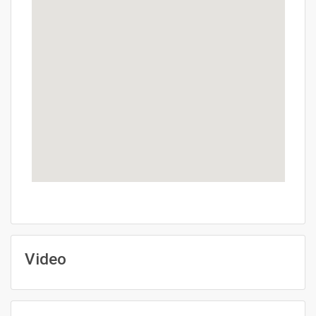
Video