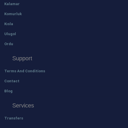
Kalamar
Komurluk
Kısla
Ulugol
Ordu
Support
Terms And Conditions
Contact
Blog
Services
Transfers