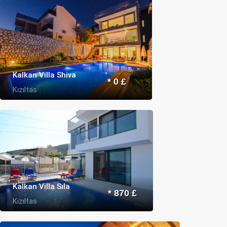
Kalkan Villa Shiva
* 0 £
Kızıltas
Kalkan Villa Sıla
* 870 £
Kızıltas