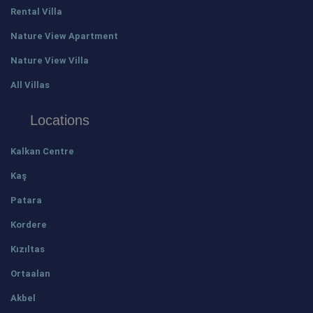
Rental Villa
Nature View Apartment
Nature View Villa
All Villas
Locations
Kalkan Centre
Kaş
Patara
Kordere
Kızıltas
Ortaalan
Akbel