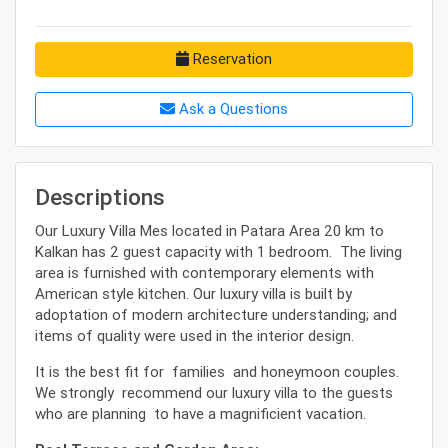
Reservation
Ask a Questions
Descriptions
Our Luxury Villa Mes located in Patara Area 20 km to
Kalkan has 2 guest capacity with 1 bedroom. The living
area is furnished with contemporary elements with
American style kitchen. Our luxury villa is built by
adoptation of modern architecture understanding; and
items of quality were used in the interior design.
It is the best fit for families and honeymoon couples.
We strongly recommend our luxury villa to the guests
who are planning to have a magnificient vacation.