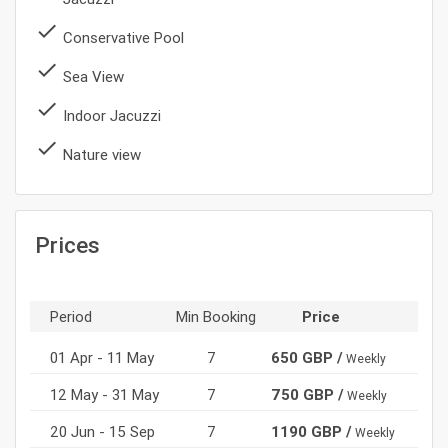
done
Conservative Pool
done
Sea View
done
Indoor Jacuzzi
done
Nature view
Prices
Period
Min Booking
Price
01 Apr - 11 May
7
650 GBP /
Weekly
12 May - 31 May
7
750 GBP /
Weekly
20 Jun - 15 Sep
7
1190 GBP /
Weekly