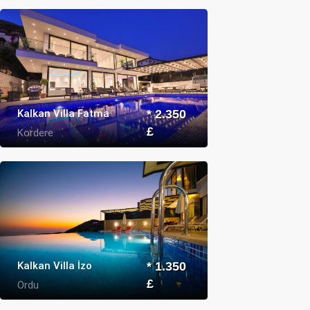
Kalkan Villa Fatma
* 2.350
£
Kordere
Kalkan Villa İzo
* 1.350
£
Ordu