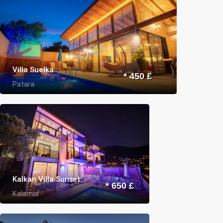
Villa Suelka
* 450 £
Patara
Kalkan Villa Sunset
* 650 £
Kalamar