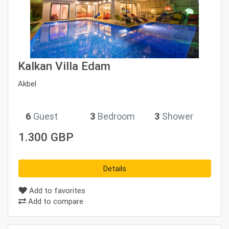
Kalkan Villa Edam
Akbel
6
Guest
3
Bedroom
3
Shower
1.300 GBP
Details
Add to favorites
Add to compare