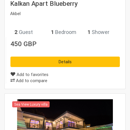
Kalkan Apart Blueberry
Akbel
2
Guest
1
Bedroom
1
Shower
450 GBP
Details
Add to favorites
Add to compare
Sea View Luxury villa