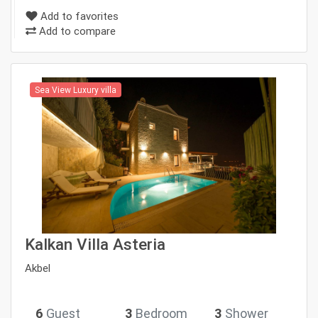
Add to favorites
Add to compare
Sea View Luxury villa
Kalkan Villa Asteria
Akbel
6
Guest
3
Bedroom
3
Shower