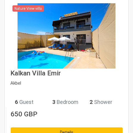
Nature View villa
Kalkan Villa Emir
Akbel
6
Guest
3
Bedroom
2
Shower
650 GBP
Details