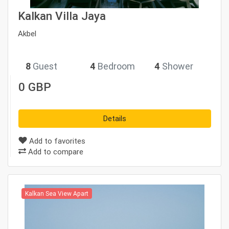
Kalkan Villa Jaya
Akbel
8
Guest
4
Bedroom
4
Shower
0 GBP
Details
Add to favorites
Add to compare
Kalkan Sea View Apart