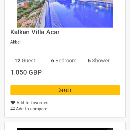
Kalkan Villa Acar
Akbel
12
Guest
6
Bedroom
6
Shower
1.050 GBP
Details
Add to favorites
Add to compare