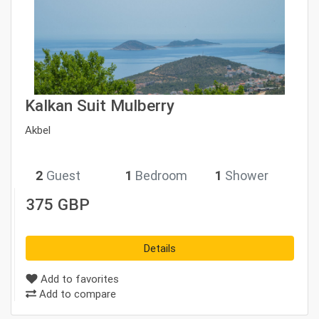
Kalkan Suit Mulberry
Akbel
2
Guest
1
Bedroom
1
Shower
375 GBP
Details
Add to favorites
Add to compare