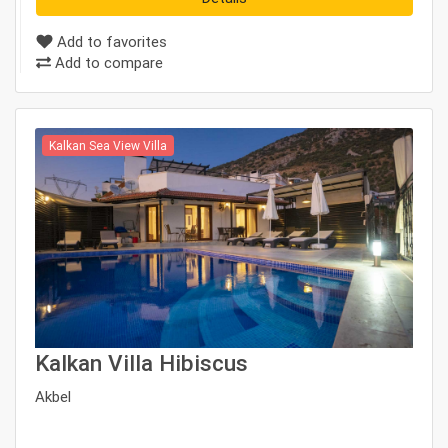
Add to favorites
Add to compare
Kalkan Sea View Villa
Kalkan Villa Hibiscus
Akbel