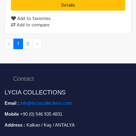
Details
Add to favorites
Add to compare
‹
1
2
›
Contact
LYCIA COLLECTIONS
Email :
info@lyciacollections.com
Mobile
+90 (0) 546 935 4831
Address :
Kalkan / Kaş / ANTALYA