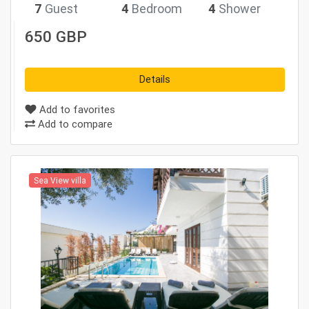
7
Guest
4
Bedroom
4
Shower
650 GBP
Details
Add to favorites
Add to compare
Sea View villa