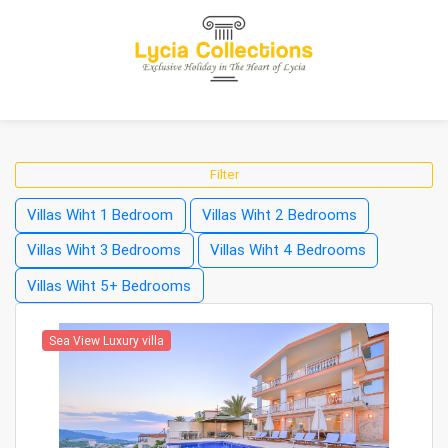
Filter
Villas Wiht 1 Bedroom
Villas Wiht 2 Bedrooms
Villas Wiht 3 Bedrooms
Villas Wiht 4 Bedrooms
Villas Wiht 5+ Bedrooms
Sea View Luxury villa