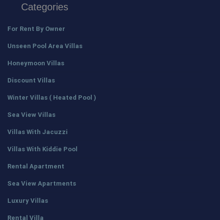
Categories
For Rent By Owner
Unseen Pool Area Villas
Honeymoon Villas
Discount Villas
Winter Villas ( Heated Pool )
Sea View Villas
Villas With Jacuzzi
Villas With Kiddie Pool
Rental Apartment
Sea View Apartments
Luxury Villas
Rental Villa