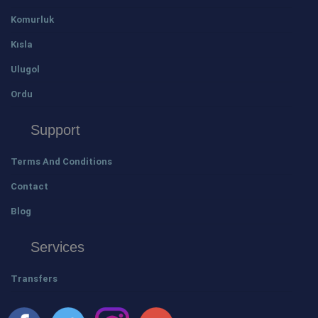
Komurluk
Kısla
Ulugol
Ordu
Support
Terms And Conditions
Contact
Blog
Services
Transfers