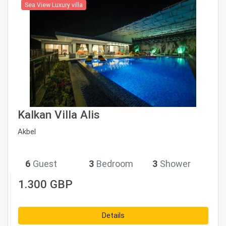
Sea View Luxury villa
Kalkan Villa Alis
Akbel
6
Guest
3
Bedroom
3
Shower
1.300 GBP
Details