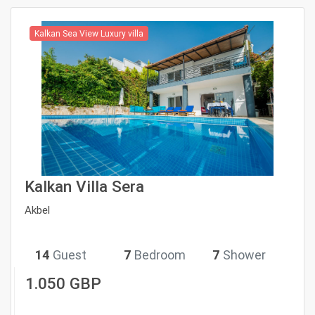
Kalkan Sea View Luxury villa
Kalkan Villa Sera
Akbel
14
Guest
7
Bedroom
7
Shower
1.050 GBP