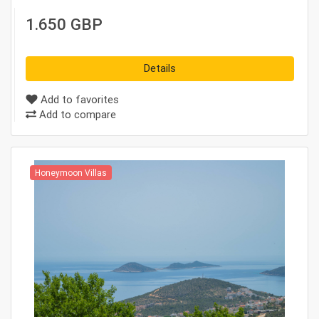
1.650 GBP
Details
Add to favorites
Add to compare
Honeymoon Villas