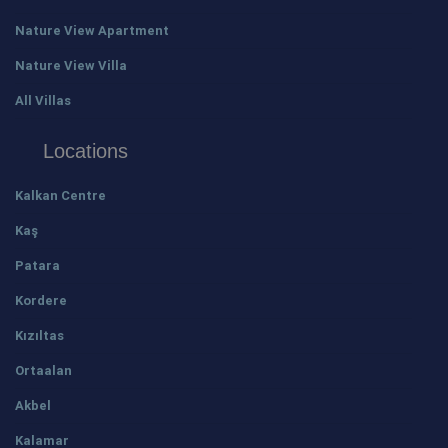
Nature View Apartment
Nature View Villa
All Villas
Locations
Kalkan Centre
Kaş
Patara
Kordere
Kızıltas
Ortaalan
Akbel
Kalamar