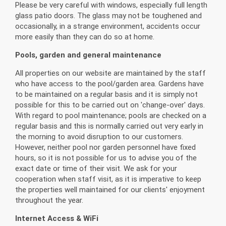
Please be very careful with windows, especially full length
glass patio doors. The glass may not be toughened and
occasionally, in a strange environment, accidents occur
more easily than they can do so at home.
Pools, garden and general maintenance
All properties on our website are maintained by the staff
who have access to the pool/garden area. Gardens have
to be maintained on a regular basis and it is simply not
possible for this to be carried out on 'change-over' days.
With regard to pool maintenance; pools are checked on a
regular basis and this is normally carried out very early in
the morning to avoid disruption to our customers.
However, neither pool nor garden personnel have fixed
hours, so it is not possible for us to advise you of the
exact date or time of their visit. We ask for your
cooperation when staff visit, as it is imperative to keep
the properties well maintained for our clients' enjoyment
throughout the year.
Internet Access & WiFi