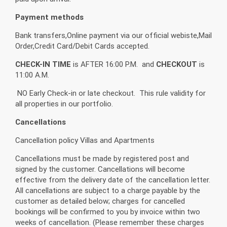
Payment methods
Bank transfers,Online payment via our official webiste,Mail
Order,Credit Card/Debit Cards accepted.
CHECK-IN TIME
is AFTER 16:00 P.M. and
CHECKOUT
is
11:00 A.M.
NO Early Check-in or late checkout. This rule validity for
all properties in our portfolio.
Cancellations
Cancellation policy Villas and Apartments
Cancellations must be made by registered post and
signed by the customer. Cancellations will become
effective from the delivery date of the cancellation letter.
All cancellations are subject to a charge payable by the
customer as detailed below; charges for cancelled
bookings will be confirmed to you by invoice within two
weeks of cancellation. (Please remember these charges