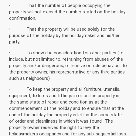
• That the number of people occupying the
property will not exceed the number stated on the holiday
confirmation.
• That the property will be used solely for the
purpose of the holiday by the holidaymaker and his/her
party.
• To show due consideration for other parties (to
include, but not limited to, refraining from abuses of the
property and/or dangerous, offensive or rude behaviour to
the property owner, his representative or any third parties
such as neighbours)
• To keep the property and all furniture, utensils,
equipment, fixtures and fittings in or on the property in
the same state of repair and condition as at the
commencement of the holiday and to ensure that at the
end of the holiday the property is left in the same state
of order and cleanliness in which it was found. The
property owner reserves the right to levy the
holidaymakers occupancy and for any sub-sequential loss.