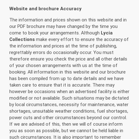
Website and brochure Accuracy
The information and prices shown on this website and in
our PDF brochure may have changed by the time you
come to book your arrangements. Although
Lycia
Collections
make every effort to ensure the accuracy of
the information and prices at the time of publishing,
regrettably errors do occasionally occur. You must
therefore ensure you check the price and all other details
of your chosen arrangements with us at the time of
booking. All information in this website and our brochure
has been compiled from up to date details and we have
taken care to ensure that it is accurate. There may
however be occasions when an advertised facility is either
modified or not available. Such situations may be dictated
by local circumstances, necessity for maintenance, water
shortages, unsuitable weather conditions, fuel shortages,
power cuts and other circumstances beyond our control.
If we are advised of this, then we will of course inform
you as soon as possible, but we cannot be held liable in
such circumstances. It is also important to remember