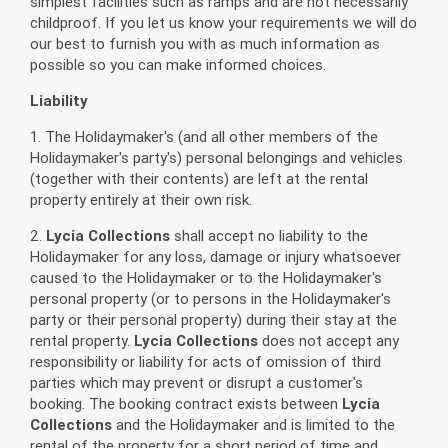
simplest facilities such as ramps and are not necessarily
childproof. If you let us know your requirements we will do
our best to furnish you with as much information as
possible so you can make informed choices.
Liability
1. The Holidaymaker's (and all other members of the
Holidaymaker's party's) personal belongings and vehicles
(together with their contents) are left at the rental
property entirely at their own risk.
2.
Lycia Collections
shall accept no liability to the
Holidaymaker for any loss, damage or injury whatsoever
caused to the Holidaymaker or to the Holidaymaker's
personal property (or to persons in the Holidaymaker's
party or their personal property) during their stay at the
rental property.
Lycia Collections
does not accept any
responsibility or liability for acts of omission of third
parties which may prevent or disrupt a customer's
booking. The booking contract exists between
Lycia
Collections
and the Holidaymaker and is limited to the
rental of the property for a short period of time and