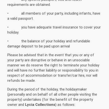
requirements are obtained.
• all members of your party, including infants, have
a valid passport.
• you have adequate travel insurance to cover your
holiday.
• the balance of your holiday and refundable
damage deposit to be paid upon arrival
Please be advised that in the event that you or any of
your party are disruptive or behave in an unsociable
manner we do reserve the right to terminate your holiday
and will have no further liability or responsibility to you in
respect of accommodation or transfer/car hire, nor will
refunds be made.
During the period of the holiday, the holidaymaker
(personally and on behalf of all other people visiting the
property) undertakes (for the benefit of the property
owner and
Lycia Collections
) as follows: