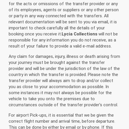
for the acts or omissions of the transfer provider or any
of its employees, agents or suppliers or any other person
or party in any way connected with the transfers. All
relevant documentation will be sent to you via email, it is
important to check carefully all the details of your
booking once you receive it.
Lycia Collections
will not be
responsible for any information you do not receive, as a
result of your failure to provide a valid e-mail address.
Any claim for damages, injury, illness or death arising from
your journey must be brought against the transfer
provider and will be under the jurisdiction of the law of the
country in which the transfer is provided. Please note the
transfer provider will always aim to drop and/or collect
you as close to your accommodation as possible. In
some instances it may not always be possible for the
vehicle to take you onto the premises due to
circumstances outside of the transfer provider's control.
For airport Pick-ups, it is essential that we be given the
correct flight number and arrival time, before departure.
This can be done by either by email or by phone. If this