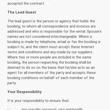
accepted the contract.
The Lead Guest
The lead guest is the person or agency that holds the
booking, to whom all correspondence and invoices are
addressed and who is responsible for the rental. Spouse's
names are not considered interchangeable. Where a
booking is made by telephone, email or fax the booking is
subject to, and the client must accept these Internet
terms and conditions and any made by our suppliers.
Where two or more people are included in the same
booking, the person requesting the booking shall be
deemed to do so on the basis that he/she acts as an
agent for all members of the party and accepts these
booking conditions on behalf of each member of the
party.
Your Responsibility
It is your responsibility to ensure that;
• any specific passport, visa and health