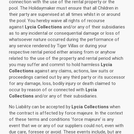
connection with the use of the rental property or the
pool. The Holidaymaker must ensure that all Children in
their party are supervised at all times whilst in or around
the pool. You hereby waive all rights of recourse
against
Lycia Collections
and/or any of their subsidiaries
as to any incidental or consequential damage or loss of
whatsoever nature occurred during the performance of
any service rendered by Tiger Villas or during your
respective rental period either arising from or anyhow
related to the use of the property and rental period which
you may suffer and commit to hold harmless
Lycia
Collections
against any claims, actions, law suits or
proceedings carried out by any third party or its successor
for any damage, loss, bodily injury or death claimed to
occur by reason of or connected with
Lycia
Collections
and/or any of their subsidiaries.
No Liability can be accepted by
Lycia Collections
when
the contract is affected by force majeure. In the context
of these terms and conditions 'force majeure' is any
event that we or any of our suppliers could not, even with
due care, foresee or avoid. These events include, but are