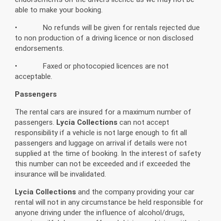
able to make your booking.
• No refunds will be given for rentals rejected due
to non production of a driving licence or non disclosed
endorsements.
• Faxed or photocopied licences are not
acceptable.
Passengers
The rental cars are insured for a maximum number of
passengers.
Lycia Collections
can not accept
responsibility if a vehicle is not large enough to fit all
passengers and luggage on arrival if details were not
supplied at the time of booking. In the interest of safety
this number can not be exceeded and if exceeded the
insurance will be invalidated.
Lycia Collections
and the company providing your car
rental will not in any circumstance be held responsible for
anyone driving under the influence of alcohol/drugs,