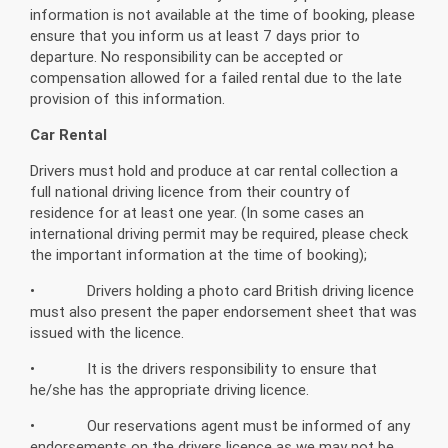
information is not available at the time of booking, please
ensure that you inform us at least 7 days prior to
departure. No responsibility can be accepted or
compensation allowed for a failed rental due to the late
provision of this information.
Car Rental
Drivers must hold and produce at car rental collection a
full national driving licence from their country of
residence for at least one year. (In some cases an
international driving permit may be required, please check
the important information at the time of booking);
• Drivers holding a photo card British driving licence
must also present the paper endorsement sheet that was
issued with the licence.
• It is the drivers responsibility to ensure that
he/she has the appropriate driving licence.
• Our reservations agent must be informed of any
endorsements on the drivers licence as we may not be