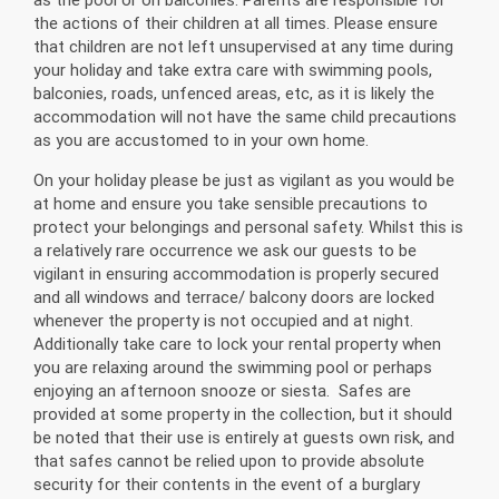
the actions of their children at all times. Please ensure
that children are not left unsupervised at any time during
your holiday and take extra care with swimming pools,
balconies, roads, unfenced areas, etc, as it is likely the
accommodation will not have the same child precautions
as you are accustomed to in your own home.
On your holiday please be just as vigilant as you would be
at home and ensure you take sensible precautions to
protect your belongings and personal safety. Whilst this is
a relatively rare occurrence we ask our guests to be
vigilant in ensuring accommodation is properly secured
and all windows and terrace/ balcony doors are locked
whenever the property is not occupied and at night.
Additionally take care to lock your rental property when
you are relaxing around the swimming pool or perhaps
enjoying an afternoon snooze or siesta. Safes are
provided at some property in the collection, but it should
be noted that their use is entirely at guests own risk, and
that safes cannot be relied upon to provide absolute
security for their contents in the event of a burglary