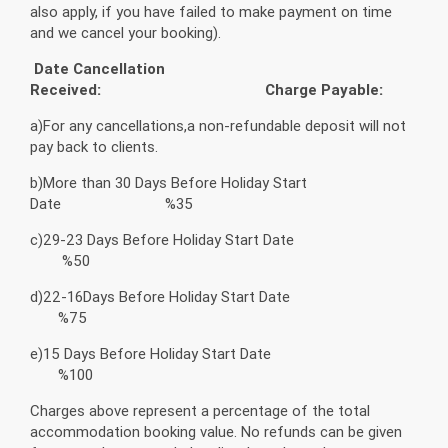
also apply, if you have failed to make payment on time
and we cancel your booking).
Date Cancellation
Received:
Charge Payable:
a)For any cancellations,a non-refundable deposit will not
pay back to clients.
b)More than 30 Days Before Holiday Start
Date %35
c)29-23 Days Before Holiday Start Date
%50
d)22-16Days Before Holiday Start Date
%75
e)15 Days Before Holiday Start Date
%100
Charges above represent a percentage of the total
accommodation booking value. No refunds can be given