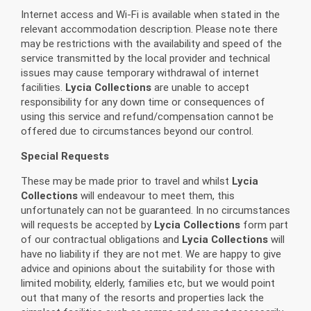
Internet access and Wi-Fi is available when stated in the
relevant accommodation description. Please note there
may be restrictions with the availability and speed of the
service transmitted by the local provider and technical
issues may cause temporary withdrawal of internet
facilities.
Lycia Collections
are unable to accept
responsibility for any down time or consequences of
using this service and refund/compensation cannot be
offered due to circumstances beyond our control.
Special Requests
These may be made prior to travel and whilst
Lycia
Collections
will endeavour to meet them, this
unfortunately can not be guaranteed. In no circumstances
will requests be accepted by
Lycia Collections
form part
of our contractual obligations and
Lycia Collections
will
have no liability if they are not met. We are happy to give
advice and opinions about the suitability for those with
limited mobility, elderly, families etc, but we would point
out that many of the resorts and properties lack the