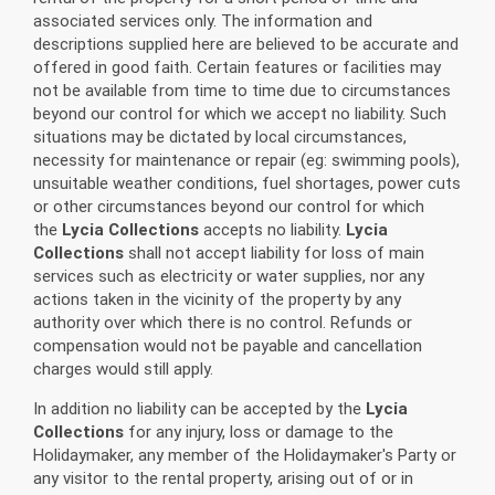
associated services only. The information and
descriptions supplied here are believed to be accurate and
offered in good faith. Certain features or facilities may
not be available from time to time due to circumstances
beyond our control for which we accept no liability. Such
situations may be dictated by local circumstances,
necessity for maintenance or repair (eg: swimming pools),
unsuitable weather conditions, fuel shortages, power cuts
or other circumstances beyond our control for which
the
Lycia Collections
accepts no liability.
Lycia
Collections
shall not accept liability for loss of main
services such as electricity or water supplies, nor any
actions taken in the vicinity of the property by any
authority over which there is no control. Refunds or
compensation would not be payable and cancellation
charges would still apply.
In addition no liability can be accepted by the
Lycia
Collections
for any injury, loss or damage to the
Holidaymaker, any member of the Holidaymaker's Party or
any visitor to the rental property, arising out of or in