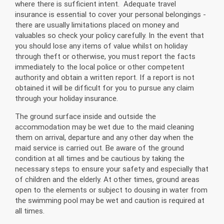
where there is sufficient intent. Adequate travel
insurance is essential to cover your personal belongings -
there are usually limitations placed on money and
valuables so check your policy carefully. In the event that
you should lose any items of value whilst on holiday
through theft or otherwise, you must report the facts
immediately to the local police or other competent
authority and obtain a written report. If a report is not
obtained it will be difficult for you to pursue any claim
through your holiday insurance.
The ground surface inside and outside the
accommodation may be wet due to the maid cleaning
them on arrival, departure and any other day when the
maid service is carried out. Be aware of the ground
condition at all times and be cautious by taking the
necessary steps to ensure your safety and especially that
of children and the elderly. At other times, ground areas
open to the elements or subject to dousing in water from
the swimming pool may be wet and caution is required at
all times.