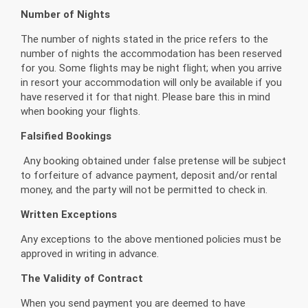
Number of Nights
The number of nights stated in the price refers to the
number of nights the accommodation has been reserved
for you. Some flights may be night flight; when you arrive
in resort your accommodation will only be available if you
have reserved it for that night. Please bare this in mind
when booking your flights.
Falsified Bookings
Any booking obtained under false pretense will be subject
to forfeiture of advance payment, deposit and/or rental
money, and the party will not be permitted to check in.
Written Exceptions
Any exceptions to the above mentioned policies must be
approved in writing in advance.
The Validity of Contract
When you send payment you are deemed to have