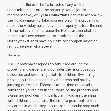
• In the event of a breach of any of the
undertakings set out, the property owner (or his
representative), or
Lycia Collections
can refuse to allow
the Holidaymaker to take possession of the property or
make the Holidaymaker leave the property before the end
of the holiday. in either case the Holidaymaker shall be
deemed to have cancelled the booking and the
Holidaymaker shall have no claim for compensation or
reimbursement whatsoever.
Safety
The Holidaymaker agrees to take care around the
property and gardens and consider the risks posed by
balconies and swimming pools to children. Swimming
pools should be accessed by the steps and not by
jumping or diving in. Please take the time on arrival to
familiarise yourself with the layout of the property and
swimming pool depth. In particular if you are travelling
with children, please take the time to point out to them
any areas in which they should take particular care such
as the pool or on balconies. Parents are responsible for