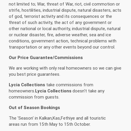
not limited to; War, threat of War, riot, civil commotion or
strife, hostilities, industrial dispute, natural disasters, acts
of god, terrorist activity and its consequences or the
threat of such activity, the act of any government or
other national or local authority, industrial dispute, natural
or nuclear disaster, fire, adverse weather, sea and ice
conditions, government action, technical problems with
transportation or any other events beyond our control.
Our Price Guarantee/Commissions
We are working with only real homeowners so we can give
you best price guarantees.
Lycia Collections
take commissions from
homeowners.
Lycia Collections
doesn't take any
commission from guests.
Out of Season Bookings
The 'Season' in Kalkan,Kas,Fethiye and all touristic
areas run from 15th May to 15th October.