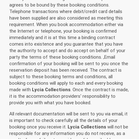
agrees to be bound by these booking conditions.
Telephone transactions where debit/credit card details
have been supplied are also considered as meeting this
requirement. When you book accommodation either via
the Internet or telephone, your booking is confirmed
immediately and it is at this time a binding contract
comes into existence and you guarantee that you have
the authority to accept and do accept on behalf of your
party the terms of these booking conditions. ,Email
confirmation of your booking will be sent to you once the
reservation deposit has been received. The contract is
subject to these booking terms and conditions, all
booking conditions will apply to each and every booking
made with
Lycia Collections
. Once the contract is made,
it is the accommodation providers' responsibility to
provide you with what you have booked.
All relevant documentation will be sent to you via email, it
is important to check carefully all the details of your
booking once you receive it.
Lycia Collections
will not be
responsible for any information you do not receive, as a