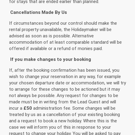
for stays that are ended earlier than planned.
Cancellations Made By Us
If circumstances beyond our control should make the
rental property unavailable, the Holidaymaker will be
advised as soon as is possible. Alternative
accommodation of at least comparable standard will be
offered if available or a refund of monies paid.
If you make changes to your booking
If, after the booking confirmation has been issued, you
wish to change your reservation in any way, for example
your chosen departure date or accommodation, we will try
to arrange for these changes to be actioned but it may
not always be possible. Any request for changes to be
made must be in writing from the Lead Guest and will
incur a
£50
administration fee. Some changes will be
treated by us as a cancellation of your existing booking
and a request to book a new holiday. Where this is the
case we will inform you of this in response to your
request to change your holiday. You will be asked to pay