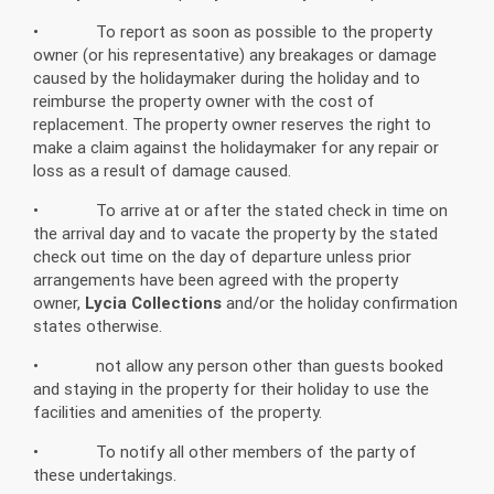
• To report as soon as possible to the property
owner (or his representative) any breakages or damage
caused by the holidaymaker during the holiday and to
reimburse the property owner with the cost of
replacement. The property owner reserves the right to
make a claim against the holidaymaker for any repair or
loss as a result of damage caused.
• To arrive at or after the stated check in time on
the arrival day and to vacate the property by the stated
check out time on the day of departure unless prior
arrangements have been agreed with the property
owner,
Lycia Collections
and/or the holiday confirmation
states otherwise.
• not allow any person other than guests booked
and staying in the property for their holiday to use the
facilities and amenities of the property.
• To notify all other members of the party of
these undertakings.