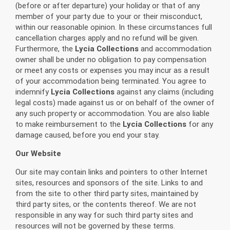
(before or after departure) your holiday or that of any
member of your party due to your or their misconduct,
within our reasonable opinion. In these circumstances full
cancellation charges apply and no refund will be given.
Furthermore, the
Lycia Collections
and accommodation
owner shall be under no obligation to pay compensation
or meet any costs or expenses you may incur as a result
of your accommodation being terminated. You agree to
indemnify
Lycia Collections
against any claims (including
legal costs) made against us or on behalf of the owner of
any such property or accommodation. You are also liable
to make reimbursement to the
Lycia Collections
for any
damage caused, before you end your stay.
Our Website
Our site may contain links and pointers to other Internet
sites, resources and sponsors of the site. Links to and
from the site to other third party sites, maintained by
third party sites, or the contents thereof. We are not
responsible in any way for such third party sites and
resources will not be governed by these terms.