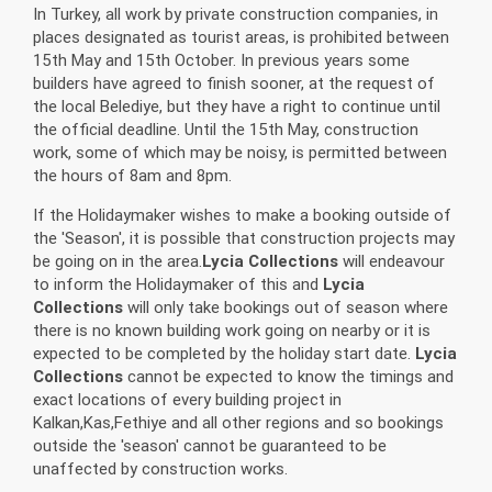
In Turkey, all work by private construction companies, in
places designated as tourist areas, is prohibited between
15th May and 15th October. In previous years some
builders have agreed to finish sooner, at the request of
the local Belediye, but they have a right to continue until
the official deadline. Until the 15th May, construction
work, some of which may be noisy, is permitted between
the hours of 8am and 8pm.
If the Holidaymaker wishes to make a booking outside of
the 'Season', it is possible that construction projects may
be going on in the area.
Lycia Collections
will endeavour
to inform the Holidaymaker of this and
Lycia
Collections
will only take bookings out of season where
there is no known building work going on nearby or it is
expected to be completed by the holiday start date.
Lycia
Collections
cannot be expected to know the timings and
exact locations of every building project in
Kalkan,Kas,Fethiye and all other regions and so bookings
outside the 'season' cannot be guaranteed to be
unaffected by construction works.