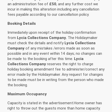
an administration fee of
£50
, and any further cost we
incur in making this alteration including any cancellation
fees payable according to our cancellation policy.
Booking Details
Immediately upon receipt of the holiday confirmation
from
Lycia Collections Company.
The Holidaymaker
must check the details and notify
Lycia Collections
Company
of any mistakes /errors made as soon as
possible and in any event within 14 days; no changes can
be made to the booking after this time.
Lycia
Collections Company
reserves the right to charge
holiday booking amendment fee to administer/correct any
error made by the Holidaymaker. Any request for changes
to be made must be in writing from the person who made
the booking.
Maximum Occupancy
Capacity is stated in the advertisement.Home owner has
right to throw out the guests more than home capacity.