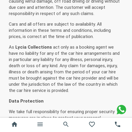
causing wilful damage, off road driving or driving without
due care and attention. The customer will accept
responsibility in respect of any such claims.
Cars and all offers are subject to availability. All
information in these terms and conditions, including
prices, is correct at the time of publication.
As
Lycia Collections
act only as a booking agent we
have no liability for any of the car hire arrangements and
in particular any liability for any illness, personal injury,
death or loss of any kind. Any claim for damages, injury,
illness or death arising from the period of your car hire
must be brought against the car hire provider and will be
under the jurisdiction of the law of the country in which
the car hire service is provided.
Data Protection
We take full responsibility for ensuring proper security
measures are in place to protect your personal
home
menu
search
favorite_border
phone
information. The booking information that you provide us
will be passed on only to the persons necessary for the