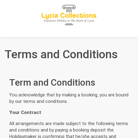
Terms and Conditions
Term and Conditions
You acknowledge that by making a booking, you are bound
by our terms and conditions.
Your Contract
All arrangements are made subject to the following terms
and conditions and by paying a booking deposit the
Holidaymaker is confirming that he/she accepts and