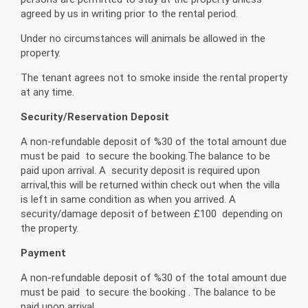
agreed by us in writing prior to the rental period.
Under no circumstances will animals be allowed in the
property.
The tenant agrees not to smoke inside the rental property
at any time.
Security/Reservation Deposit
A non-refundable deposit of %30 of the total amount due
must be paid to secure the booking.The balance to be
paid upon arrival. A security deposit is required upon
arrival,this will be returned within check out when the villa
is left in same condition as when you arrived. A
security/damage deposit of between £100 depending on
the property.
Payment
A non-refundable deposit of %30 of the total amount due
must be paid to secure the booking . The balance to be
paid upon arrival.