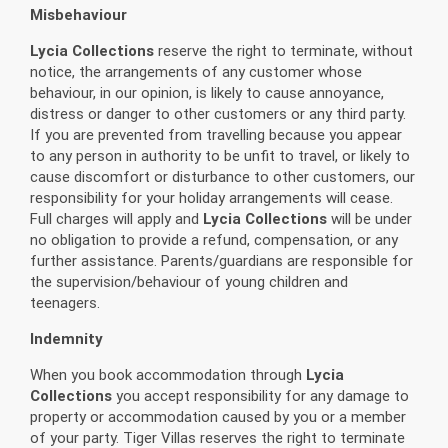
Misbehaviour
Lycia Collections
reserve the right to terminate, without
notice, the arrangements of any customer whose
behaviour, in our opinion, is likely to cause annoyance,
distress or danger to other customers or any third party.
If you are prevented from travelling because you appear
to any person in authority to be unfit to travel, or likely to
cause discomfort or disturbance to other customers, our
responsibility for your holiday arrangements will cease.
Full charges will apply and
Lycia Collections
will be under
no obligation to provide a refund, compensation, or any
further assistance. Parents/guardians are responsible for
the supervision/behaviour of young children and
teenagers.
Indemnity
When you book accommodation through
Lycia
Collections
you accept responsibility for any damage to
property or accommodation caused by you or a member
of your party. Tiger Villas reserves the right to terminate