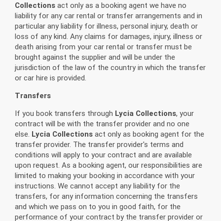
Collections
act only as a booking agent we have no
liability for any car rental or transfer arrangements and in
particular any liability for illness, personal injury, death or
loss of any kind. Any claims for damages, injury, illness or
death arising from your car rental or transfer must be
brought against the supplier and will be under the
jurisdiction of the law of the country in which the transfer
or car hire is provided.
Transfers
If you book transfers through
Lycia Collections
, your
contract will be with the transfer provider and no one
else.
Lycia Collections
act only as booking agent for the
transfer provider. The transfer provider's terms and
conditions will apply to your contract and are available
upon request. As a booking agent, our responsibilities are
limited to making your booking in accordance with your
instructions. We cannot accept any liability for the
transfers, for any information concerning the transfers
and which we pass on to you in good faith, for the
performance of your contract by the transfer provider or