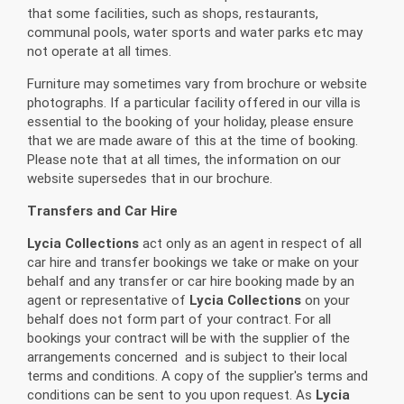
that some facilities, such as shops, restaurants,
communal pools, water sports and water parks etc may
not operate at all times.
Furniture may sometimes vary from brochure or website
photographs. If a particular facility offered in our villa is
essential to the booking of your holiday, please ensure
that we are made aware of this at the time of booking.
Please note that at all times, the information on our
website supersedes that in our brochure.
Transfers and Car Hire
Lycia Collections
act only as an agent in respect of all
car hire and transfer bookings we take or make on your
behalf and any transfer or car hire booking made by an
agent or representative of
Lycia Collections
on your
behalf does not form part of your contract. For all
bookings your contract will be with the supplier of the
arrangements concerned and is subject to their local
terms and conditions. A copy of the supplier's terms and
conditions can be sent to you upon request. As
Lycia