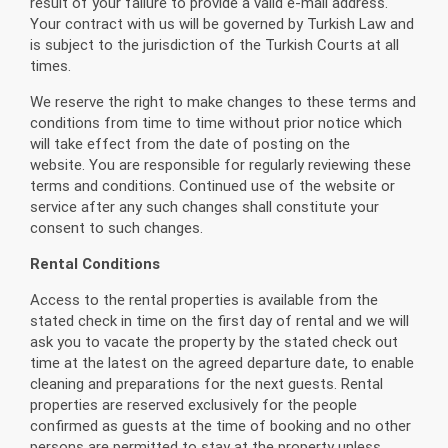
result of your failure to provide a valid e-mail address.
Your contract with us will be governed by Turkish Law and
is subject to the jurisdiction of the Turkish Courts at all
times.
We reserve the right to make changes to these terms and
conditions from time to time without prior notice which
will take effect from the date of posting on the
website. You are responsible for regularly reviewing these
terms and conditions. Continued use of the website or
service after any such changes shall constitute your
consent to such changes.
Rental Conditions
Access to the rental properties is available from the
stated check in time on the first day of rental and we will
ask you to vacate the property by the stated check out
time at the latest on the agreed departure date, to enable
cleaning and preparations for the next guests. Rental
properties are reserved exclusively for the people
confirmed as guests at the time of booking and no other
persons are permitted to stay at the property unless