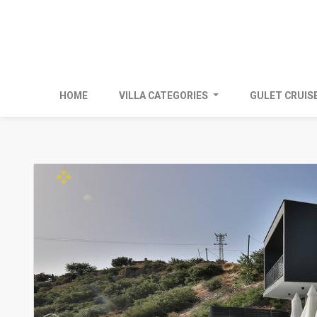
HOME
VILLA CATEGORIES
GULET CRUIS
open_with