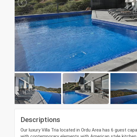
Descriptions
Our luxury Villa Tria located in Ordu Area has 6 guest cap
with contemporary elements with American style kitchen. O