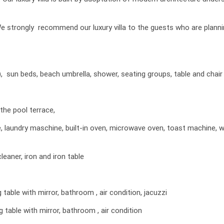
. We strongly recommend our luxury villa to the guests who are plann
), sun beds, beach umbrella, shower, seating groups, table and chair
the pool terrace,
ne, laundry maschine, built-in oven, microwave oven, toast machine, 
leaner, iron and iron table
able with mirror, bathroom , air condition, jacuzzi
table with mirror, bathroom , air condition