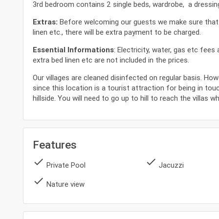
3rd bedroom contains 2 single beds, wardrobe, a dressing 
Extras:
Before welcoming our guests we make sure that our
linen etc., there will be extra payment to be charged.
Essential Informations
: Electricity, water, gas etc fee
extra bed linen etc are not included in the prices.
Our villages are cleaned disinfected on regular basis. How
since this location is a tourist attraction for being in tou
hillside. You will need to go up to hill to reach the villas 
Features
done
done
Private Pool
Jacuzzi
done
Nature view