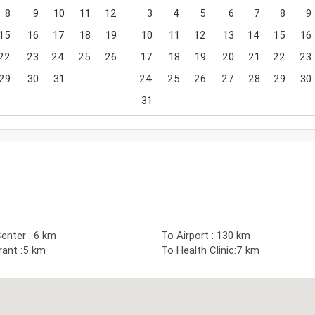
8
9
10
11
12
3
4
5
6
7
8
9
15
16
17
18
19
10
11
12
13
14
15
16
22
23
24
25
26
17
18
19
20
21
22
23
29
30
31
24
25
26
27
28
29
30
31
enter : 6 km
To Airport : 130 km
rant :5 km
To Health Clinic:7 km