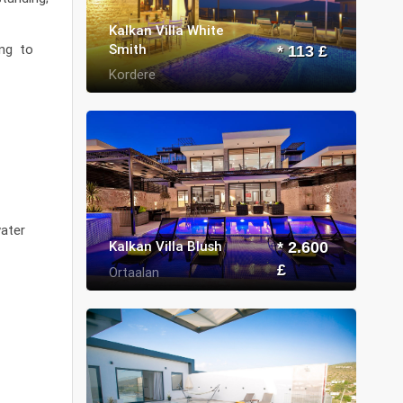
Kalkan Villa White
Smith
ing to
* 113 £
Kordere
water
Kalkan Villa Blush
* 2.600
£
Ortaalan