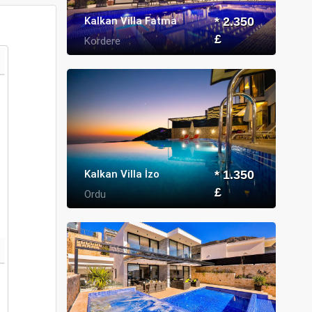
Kalkan Villa Fatma
* 2.350
£
Kordere
Kalkan Villa İzo
* 1.350
£
Ordu