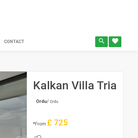
search
favorite
CONTACT
Kalkan Villa Tria
Ordu
/
Ordu
£
725
*From