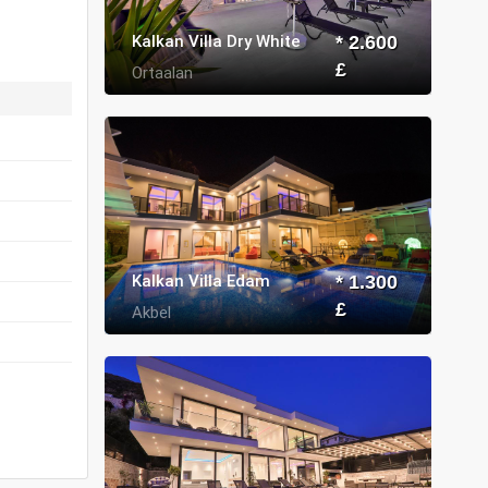
Kalkan Villa Dry White
* 2.600
£
Ortaalan
Kalkan Villa Edam
* 1.300
£
Akbel