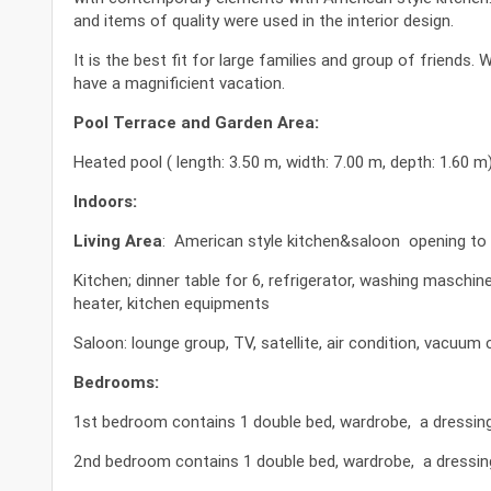
and items of quality were used in the interior design.
It is the best fit for large families and group of friends
have a magnificient vacation.
Pool Terrace and Garden Area:
Heated pool ( length: 3.50 m, width: 7.00 m, depth: 1.60 m
Indoors:
Living Area
: American style kitchen&saloon opening to 
Kitchen; dinner table for 6, refrigerator, washing maschi
heater, kitchen equipments
Saloon: lounge group, TV, satellite, air condition, vacuum c
Bedrooms:
1st bedroom contains 1 double bed, wardrobe, a dressing t
2nd bedroom contains 1 double bed, wardrobe, a dressing 