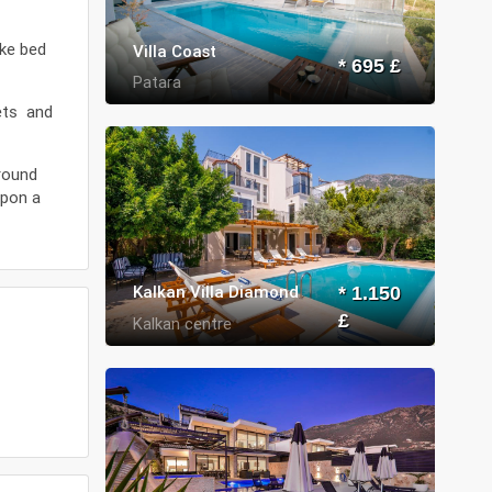
ike bed
Villa Coast
* 695 £
Patara
kets and
around
upon a
Kalkan Villa Diamond
* 1.150
£
Kalkan centre