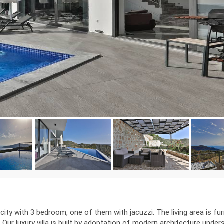
acity with 3 bedroom, one of them with jacuzzi. The living area is fu
ur luxury villa is built by adoptation of modern architecture under