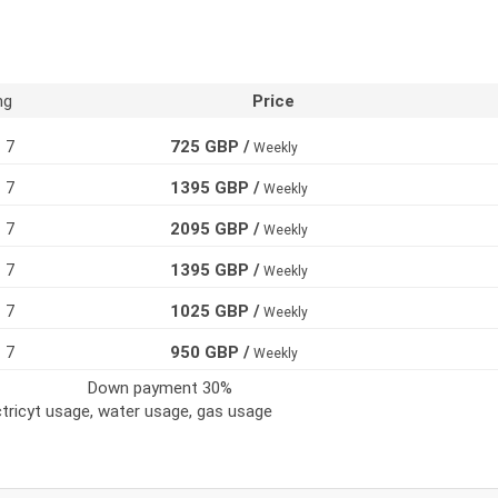
ng
Price
7
725 GBP /
Weekly
7
1395 GBP /
Weekly
7
2095 GBP /
Weekly
7
1395 GBP /
Weekly
7
1025 GBP /
Weekly
7
950 GBP /
Weekly
Down payment 30%
ectricyt usage, water usage, gas usage