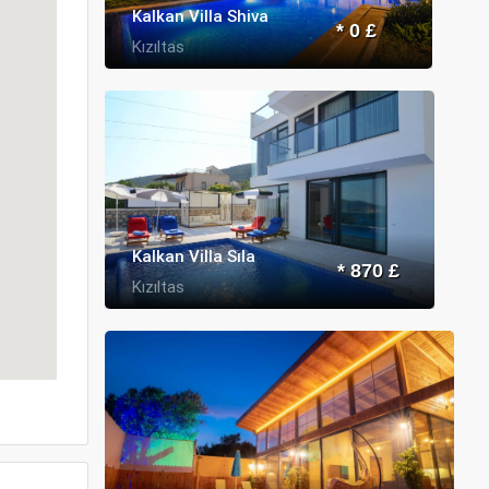
Kalkan Villa Shiva
* 0 £
Kızıltas
Kalkan Villa Sıla
* 870 £
Kızıltas