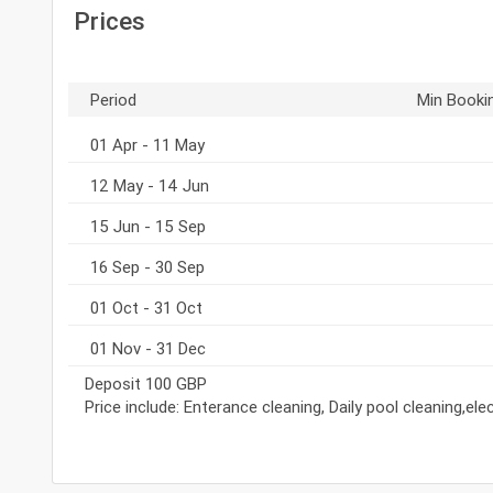
Prices
Period
Min Booki
01 Apr - 11 May
12 May - 14 Jun
15 Jun - 15 Sep
16 Sep - 30 Sep
01 Oct - 31 Oct
01 Nov - 31 Dec
Deposit 100 GBP
Price include: Enterance cleaning, Daily pool cleaning,el