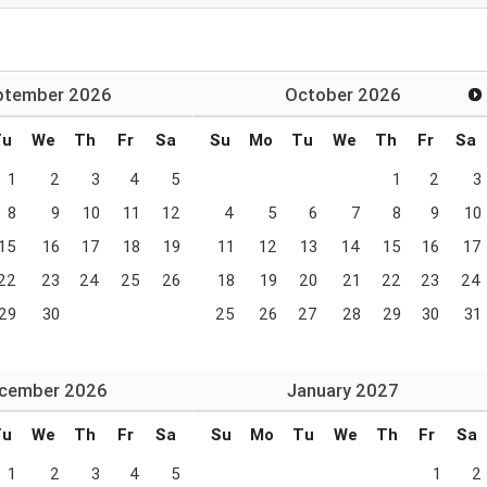
ptember
2026
October
2026
Tu
We
Th
Fr
Sa
Su
Mo
Tu
We
Th
Fr
Sa
1
2
3
4
5
1
2
3
8
9
10
11
12
4
5
6
7
8
9
10
15
16
17
18
19
11
12
13
14
15
16
17
22
23
24
25
26
18
19
20
21
22
23
24
29
30
25
26
27
28
29
30
31
cember
2026
January
2027
Tu
We
Th
Fr
Sa
Su
Mo
Tu
We
Th
Fr
Sa
1
2
3
4
5
1
2