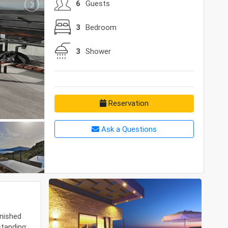
6
Guests
3
Bedroom
3
Shower
Reservation
Ask a Questions
rnished
standing;