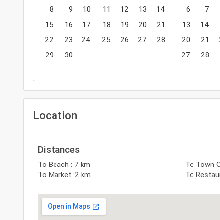
8
9
10
11
12
13
14
6
7
15
16
17
18
19
20
21
13
14
22
23
24
25
26
27
28
20
21
29
30
27
28
Location
Distances
To Beach : 7 km
To Town C
To Market :2 km
To Restau