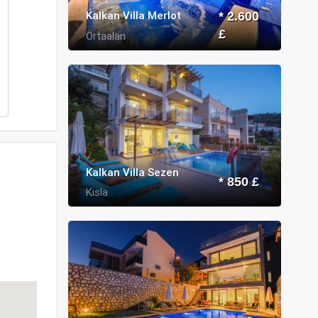
Kalkan Villa Merlot
* 2.600
£
Ortaalan
Kalkan Villa Sezen
* 850 £
Kısla