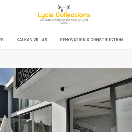
ES
KALKAN VILLAS
RENOVATION & CONSTRUCTION