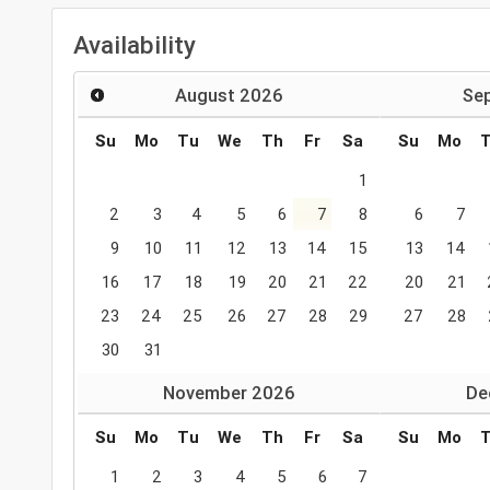
Availability
August
2026
Se
Su
Mo
Tu
We
Th
Fr
Sa
Su
Mo
1
2
3
4
5
6
7
8
6
7
9
10
11
12
13
14
15
13
14
16
17
18
19
20
21
22
20
21
23
24
25
26
27
28
29
27
28
30
31
November
2026
De
Su
Mo
Tu
We
Th
Fr
Sa
Su
Mo
1
2
3
4
5
6
7