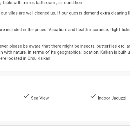
table with mirror, bathroom , air condition
 villas are well cleaned up. If our guests demand extra cleaning l
s are included in the prices. Vacation and health insurance, flight tic
ever, please be aware that there might be insects, butterflies etc. 
ch with nature. In terms of its geographical location, Kalkan is built 
where located in Ordu Kalkan
done
done
Sea View
Indoor Jacuzzi