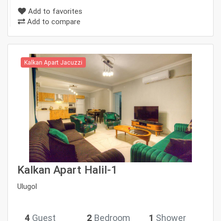
Add to favorites
Add to compare
Kalkan Apart Jacuzzi
Kalkan Apart Halil-1
Ulugol
4
Guest
2
Bedroom
1
Shower