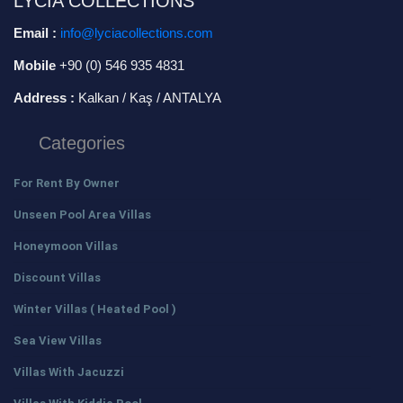
LYCIA COLLECTIONS
Email :
info@lyciacollections.com
Mobile
+90 (0) 546 935 4831
Address :
Kalkan / Kaş / ANTALYA
Categories
For Rent By Owner
Unseen Pool Area Villas
Honeymoon Villas
Discount Villas
Winter Villas ( Heated Pool )
Sea View Villas
Villas With Jacuzzi