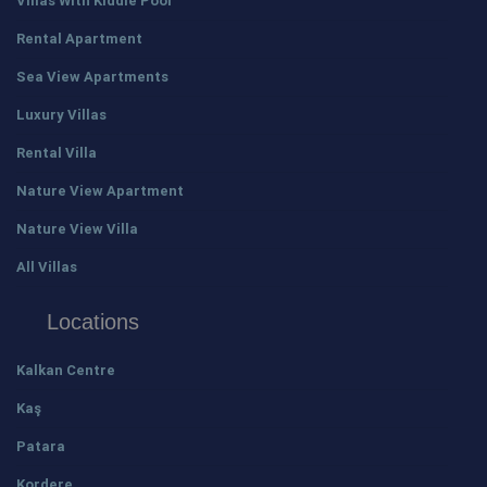
Villas With Kiddie Pool
Rental Apartment
Sea View Apartments
Luxury Villas
Rental Villa
Nature View Apartment
Nature View Villa
All Villas
Locations
Kalkan Centre
Kaş
Patara
Kordere