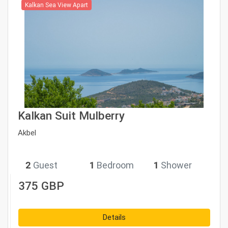
Kalkan Sea View Apart
Kalkan Suit Mulberry
Akbel
2
Guest
1
Bedroom
1
Shower
375 GBP
Details