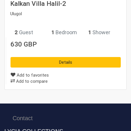
Kalkan Villa Halil-2
Ulugol
2
Guest
1
Bedroom
1
Shower
630 GBP
Details
Add to favorites
Add to compare
Contact