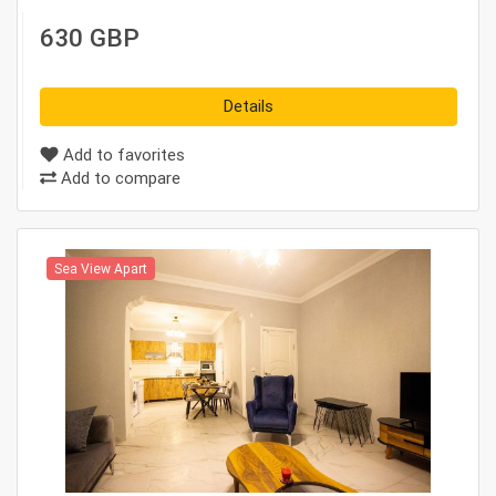
630 GBP
Details
Add to favorites
Add to compare
Sea View Apart