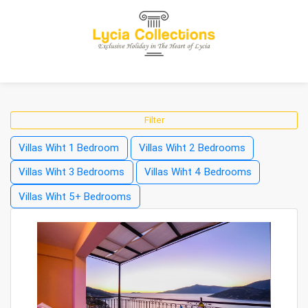
Filter
Villas Wiht 1 Bedroom
Villas Wiht 2 Bedrooms
Villas Wiht 3 Bedrooms
Villas Wiht 4 Bedrooms
Villas Wiht 5+ Bedrooms