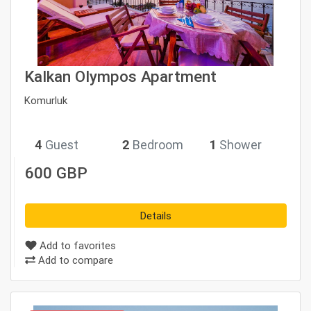
Kalkan Olympos Apartment
Komurluk
star_rate
star_rate
star_rate
star_rate
star_rate
4
Guest
2
Bedroom
1
Shower
600 GBP
Details
Add to favorites
Add to compare