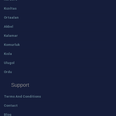
Kızıltas
Ortaalan
Akbel
Kalamar
Komurluk
Kısla
Ulugol
Ordu
Support
Terms And Conditions
Contact
Blog